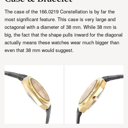
The case of the 166.0219 Constellation is by far the
most significant feature. This case is very large and
octagonal with a diameter of 38 mm. While 38 mm is
big, the fact that the shape pulls inward for the diagonal
actually means these watches wear much bigger than
even that 38 mm would suggest.