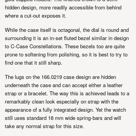
hidden design, more readily accessible from behind
where a cut-out exposes it.
While the case itself is octagonal, the dial is round and
surrounding it is an in-set fluted bezel similar in design
to C-Case Constellations. These bezels too are quite
prone to softening from polishing, so it is best to try to
find one that it still sharp.
The lugs on the 166.0219 case design are hidden
underneath the case and can accept either a leather
strap or a bracelet. The way this is achieved leads to a
remarkably clean look especially on strap with the
appearance of a fully integrated design. Yet the watch
still uses standard 18 mm wide spring-bars and will
take any normal strap for this size.