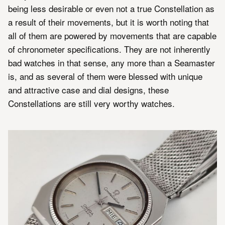
being less desirable or even not a true Constellation as
a result of their movements, but it is worth noting that
all of them are powered by movements that are capable
of chronometer specifications. They are not inherently
bad watches in that sense, any more than a Seamaster
is, and as several of them were blessed with unique
and attractive case and dial designs, these
Constellations are still very worthy watches.