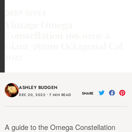
DEEP DIVES
Vintage Omega
Constellation 166.0219: a
Giant 38mm Octagonal Cal
1022
ASHLEY BUDGEN
SHARE
DEC 20, 2022
⸱
7 MIN READ
A guide to the Omega Constellation