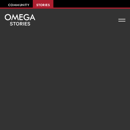
COMMUNITY
STORIES