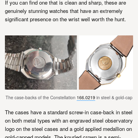
If you can find one that is clean and sharp, these are
genuinely stunning watches that have an extremely
significant presence on the wrist well worth the hunt.
The case-backs of the Constellation 
166.0219
 in steel & gold-cap
The cases have a standard screw-in case-back in steel
on both metal types with an engraved steel observatory
logo on the steel cases and a gold applied medallion on
gold-capped models. The knurled crown is a semi-