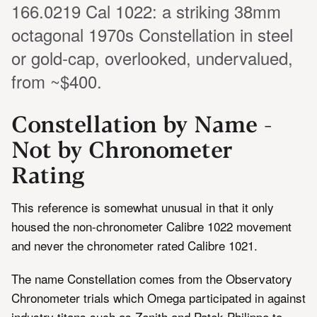
166.0219 Cal 1022: a striking 38mm
octagonal 1970s Constellation in steel
or gold-cap, overlooked, undervalued,
from ~$400.
Constellation by Name -
Not by Chronometer
Rating
This reference is somewhat unusual in that it only
housed the non-chronometer Calibre 1022 movement
and never the chronometer rated Calibre 1021.
The name Constellation comes from the Observatory
Chronometer trials which Omega participated in against
industry titans such as Zenith and Patek Philippe to