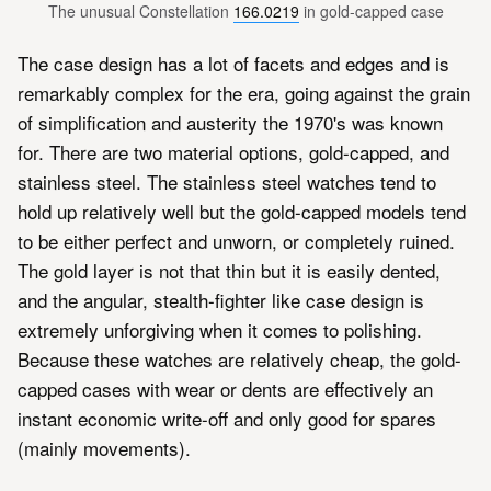
The unusual Constellation 
166.0219
 in gold-capped case
The case design has a lot of facets and edges and is
remarkably complex for the era, going against the grain
of simplification and austerity the 1970's was known
for. There are two material options, gold-capped, and
stainless steel. The stainless steel watches tend to
hold up relatively well but the gold-capped models tend
to be either perfect and unworn, or completely ruined.
The gold layer is not that thin but it is easily dented,
and the angular, stealth-fighter like case design is
extremely unforgiving when it comes to polishing.
Because these watches are relatively cheap, the gold-
capped cases with wear or dents are effectively an
instant economic write-off and only good for spares
(mainly movements).