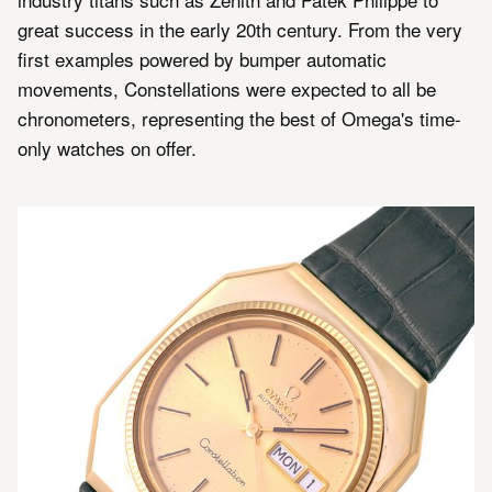
great success in the early 20th century. From the very
first examples powered by bumper automatic
movements, Constellations were expected to all be
chronometers, representing the best of Omega's time-
only watches on offer.