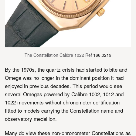
The Constellation Calibre 1022 Ref 
166.0219
By the 1970s, the quartz crisis had started to bite and
Omega was no longer in the dominant position it had
enjoyed in previous decades. This period would see
several Omegas powered by Calibre 1002, 1012 and
1022 movements without chronometer certification
fitted to models carrying the Constellation name and
observatory medallion.
Many do view these non-chronometer Constellations as