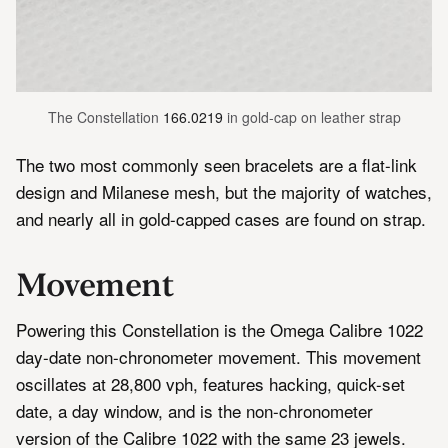
The Constellation 
166.0219
 in gold-cap on leather strap
The two most commonly seen bracelets are a flat-link
design and Milanese mesh, but the majority of watches,
and nearly all in gold-capped cases are found on strap.
Movement
Powering this Constellation is the Omega Calibre 1022
day-date non-chronometer movement. This movement
oscillates at 28,800 vph, features hacking, quick-set
date, a day window, and is the non-chronometer
version of the Calibre 1022 with the same 23 jewels.