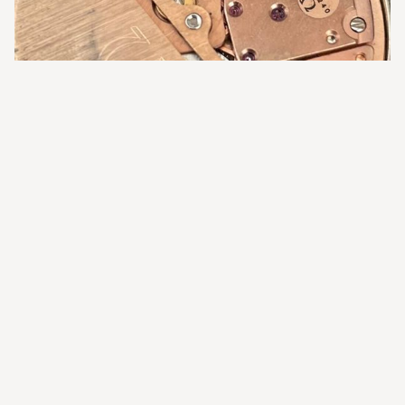
The Omega Calibre 1022 - Image by authenticwatchco.co.uk
If serviced by a qualified watchmaker with an Omega
parts account, you can expect very good accuracy,
reliability, and durability long into the future from your
Calibre 1022 Constellation.