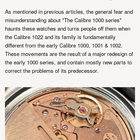
As mentioned in previous articles, the general fear and
misunderstanding about "The Calibre 1000 series"
haunts these watches and turns people off them when
the Calibre 1022 and its family is fundamentally
different from the early Calibre 1000, 1001 & 1002.
These movements are the result of a major redesign of
the early 1000 series, and contain mostly new parts to
correct the problems of its predecessor.