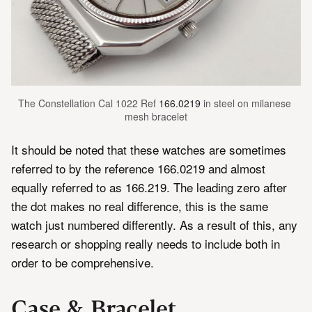
The Constellation Cal 1022 Ref 
166.0219
 in steel on milanese 
mesh bracelet
It should be noted that these watches are sometimes
referred to by the reference 166.0219 and almost
equally referred to as 166.219. The leading zero after
the dot makes no real difference, this is the same
watch just numbered differently. As a result of this, any
research or shopping really needs to include both in
order to be comprehensive.
Case & Bracelet