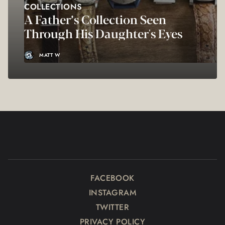
COLLECTIONS
A Father’s Collection Seen
Through His Daughter's Eyes
MATT W
FACEBOOK
INSTAGRAM
TWITTER
PRIVACY POLICY