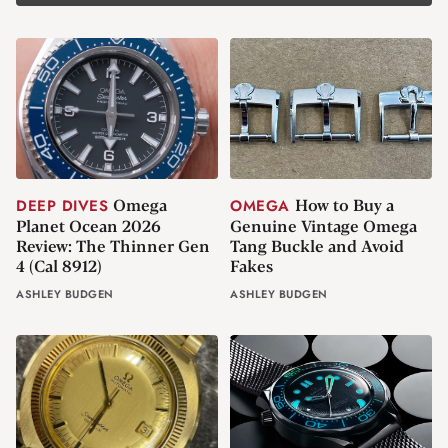
Omega
How to Buy a
DEEP DIVES
OMEGA
Planet Ocean 2026
Genuine Vintage Omega
Review: The Thinner Gen
Tang Buckle and Avoid
4 (Cal 8912)
Fakes
ASHLEY BUDGEN
ASHLEY BUDGEN