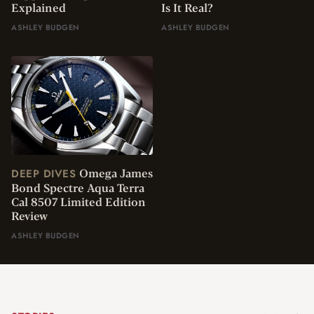
Explained
Is It Real?
ASHLEY BUDGEN
ASHLEY BUDGEN
Omega James
DEEP DIVES
Bond Spectre Aqua Terra
Cal 8507 Limited Edition
Review
ASHLEY BUDGEN