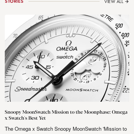
STORIES
VIEW ALL
Snoopy MoonSwatch Mission to the Moonphase: Omega
x Swatch's Best Yet
The Omega x Swatch Snoopy MoonSwatch 'Mission to