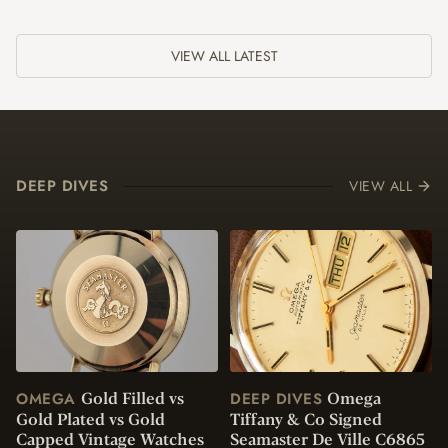
VIEW ALL LATEST
DEEP DIVES
VIEW ALL
Gold Filled vs
Omega
OMEGA
DEEP DIVES
Gold Plated vs Gold
Tiffany & Co Signed
Capped Vintage Watches
Seamaster De Ville C6865