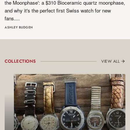
the Moonphase': a $310 Bioceramic quartz moonphase,
and why it's the perfect first Swiss watch for new
fans.
ASHLEY BUDGEN
COLLECTIONS
VIEW ALL