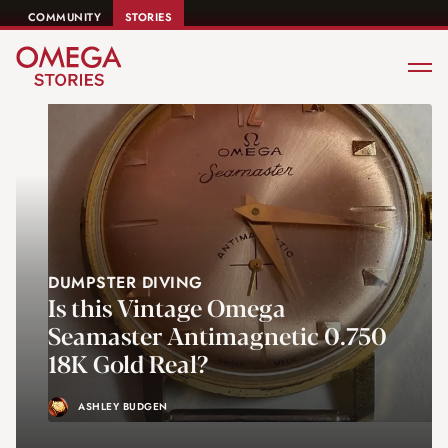
COMMUNITY
STORIES
DUMPSTER DIVING
Is this Vintage Omega
Seamaster Antimagnetic 0.750
18K Gold Real?
ASHLEY BUDGEN