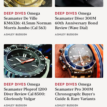
Omega
Omega
DEEP DIVES
DEEP DIVES
Seamaster De Ville
Seamaster Diver 300M
KM6326: 41.5mm Norman
60th Anniversary Bond
Morris Jumbo (Cal 563)
Review (Wave Dial)
ASHLEY BUDGEN
ASHLEY BUDGEN
Omega
Omega
DEEP DIVES
DEEP DIVES
Seamaster Ploprof 1200
Seamaster Pro 300M
Diver Review Cal 8500:
Chronograph: Buyer's
Gloriously Vulgar
Guide & Rare Variants
ASHLEY BUDGEN
ASHLEY BUDGEN