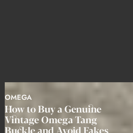
OMEGA
How to Buy a Genuine
Vintage Omega Tang
Buckle and Avoid Fakes