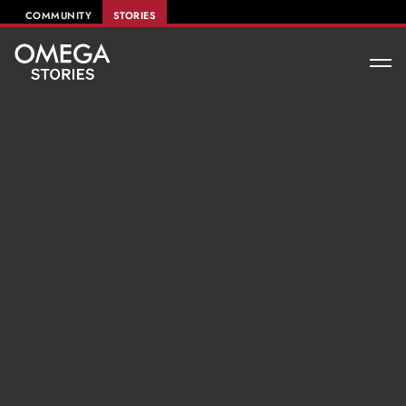
COMMUNITY
STORIES