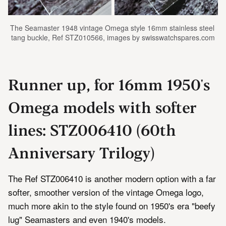
The Seamaster 1948 vintage Omega style 16mm stainless steel 
tang buckle, Ref STZ010566, images by swisswatchspares.com
Runner up, for 16mm 1950's
Omega models with softer
lines: STZ006410 (60th
Anniversary Trilogy)
The Ref STZ006410 is another modern option with a far
softer, smoother version of the vintage Omega logo,
much more akin to the style found on 1950's era "beefy
lug" Seamasters and even 1940's models.