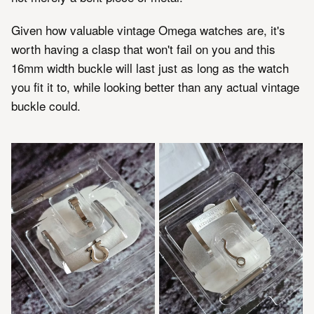
Given how valuable vintage Omega watches are, it's
worth having a clasp that won't fail on you and this
16mm width buckle will last just as long as the watch
you fit it to, while looking better than any actual vintage
buckle could.