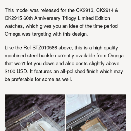
This model was released for the CK2913, CK2914 &
CK2915 60th Anniversary Trilogy Limited Edition
watches, which gives you an idea of the time period
Omega was targeting with this design.
Like the Ref STZ010566 above, this is a high quality
machined steel buckle currently available from Omega
that won't let you down and also costs slightly above
$100 USD. It features an all-polished finish which may
be preferable for some as well.