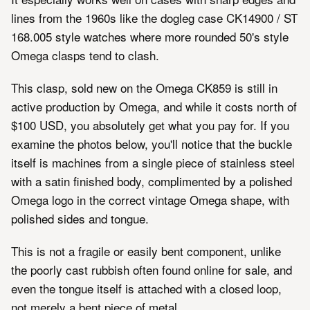
lines from the 1960s like the dogleg case CK14900 / ST
168.005 style watches where more rounded 50's style
Omega clasps tend to clash.
This clasp, sold new on the Omega CK859 is still in
active production by Omega, and while it costs north of
$100 USD, you absolutely get what you pay for. If you
examine the photos below, you'll notice that the buckle
itself is machines from a single piece of stainless steel
with a satin finished body, complimented by a polished
Omega logo in the correct vintage Omega shape, with
polished sides and tongue.
This is not a fragile or easily bent component, unlike
the poorly cast rubbish often found online for sale, and
even the tongue itself is attached with a closed loop,
not merely a bent piece of metal.