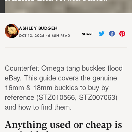
ASHLEY BUDGEN
SHARE
OCT 13, 2025
⸱
6 MIN READ
Counterfeit Omega tang buckles flood
eBay. This guide covers the genuine
16mm & 18mm buckles to buy by
reference (STZ010566, STZ007063)
and how to find them.
Anything used or cheap is