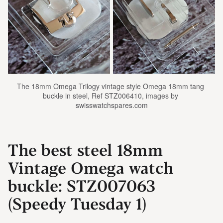
The 18mm Omega Trilogy vintage style Omega 18mm tang 
buckle in steel, Ref STZ006410, images by 
swisswatchspares.com
The best steel 18mm
Vintage Omega watch
buckle: STZ007063
(Speedy Tuesday 1)