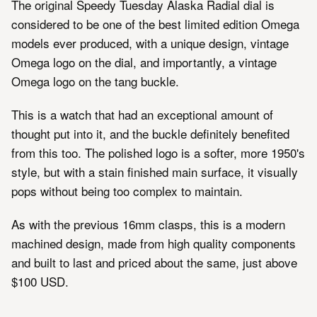
The original Speedy Tuesday Alaska Radial dial is
considered to be one of the best limited edition Omega
models ever produced, with a unique design, vintage
Omega logo on the dial, and importantly, a vintage
Omega logo on the tang buckle.
This is a watch that had an exceptional amount of
thought put into it, and the buckle definitely benefited
from this too. The polished logo is a softer, more 1950's
style, but with a stain finished main surface, it visually
pops without being too complex to maintain.
As with the previous 16mm clasps, this is a modern
machined design, made from high quality components
and built to last and priced about the same, just above
$100 USD.