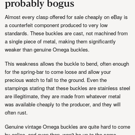
probably bogus
Almost every clasp offered for sale cheaply on eBay is
a counterfeit component produced to very low
standards. These buckles are cast, not machined from
a single piece of metal, making them significantly
weaker than genuine Omega buckles.
This weakness allows the buckle to bend, often enough
for the spring-bar to come loose and allow your
precious watch to fall to the ground. Even the
stampings stating that these buckles are stainless steel
are illegitimate, they are made from whatever metal
was available cheaply to the producer, and they will
often rust.
Genuine vintage Omega buckles are quite hard to come
by online, and even then, won't be up to the same