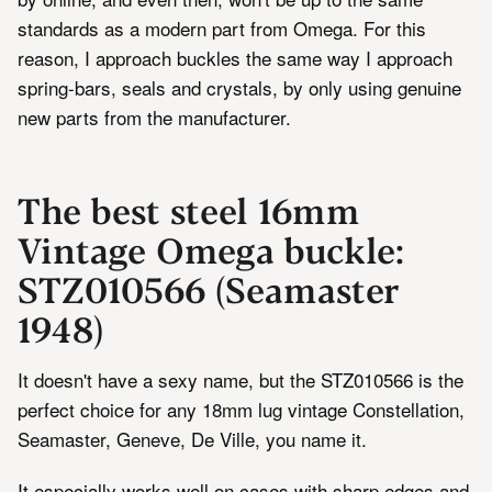
standards as a modern part from Omega. For this
reason, I approach buckles the same way I approach
spring-bars, seals and crystals, by only using genuine
new parts from the manufacturer.
The best steel 16mm
Vintage Omega buckle:
STZ010566 (Seamaster
1948)
It doesn't have a sexy name, but the STZ010566 is the
perfect choice for any 18mm lug vintage Constellation,
Seamaster, Geneve, De Ville, you name it.
It especially works well on cases with sharp edges and