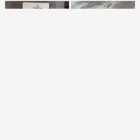
The Speedy Tuesday 1 18mm vintage Omega logo 18mm tang 
buckle in stainless steel Ref STZ007063, images by 
swisswatchspares.com
Runner up, also 18mm with