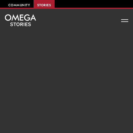
COMMUNITY
STORIES