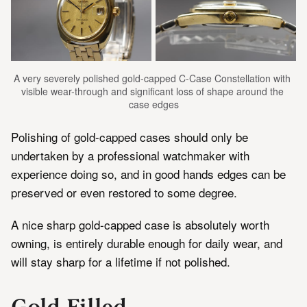
A very severely polished gold-capped C-Case Constellation with 
visible wear-through and significant loss of shape around the 
case edges
Polishing of gold-capped cases should only be
undertaken by a professional watchmaker with
experience doing so, and in good hands edges can be
preserved or even restored to some degree.
A nice sharp gold-capped case is absolutely worth
owning, is entirely durable enough for daily wear, and
will stay sharp for a lifetime if not polished.
Gold Filled