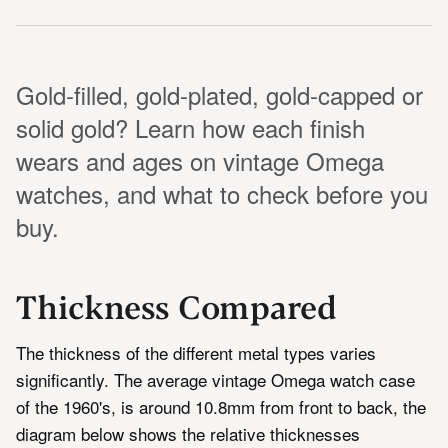
Gold-filled, gold-plated, gold-capped or
solid gold? Learn how each finish
wears and ages on vintage Omega
watches, and what to check before you
buy.
Thickness Compared
The thickness of the different metal types varies
significantly. The average vintage Omega watch case
of the 1960's, is around 10.8mm from front to back, the
diagram below shows the relative thicknesses