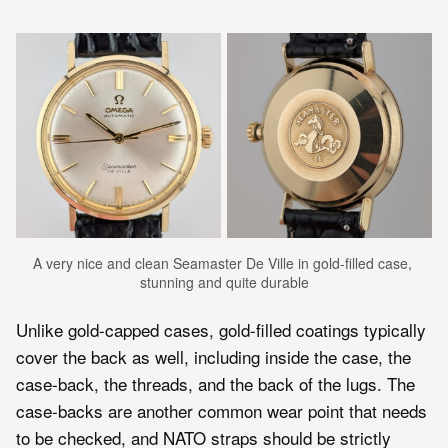
A very nice and clean Seamaster De Ville in gold-filled case, 
stunning and quite durable
Unlike gold-capped cases, gold-filled coatings typically
cover the back as well, including inside the case, the
case-back, the threads, and the back of the lugs. The
case-backs are another common wear point that needs
to be checked, and NATO straps should be strictly