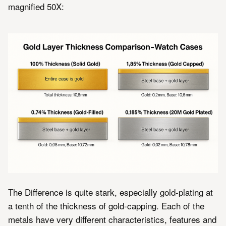
magnified 50X:
The Difference is quite stark, especially gold-plating at
a tenth of the thickness of gold-capping. Each of the
metals have very different characteristics, features and