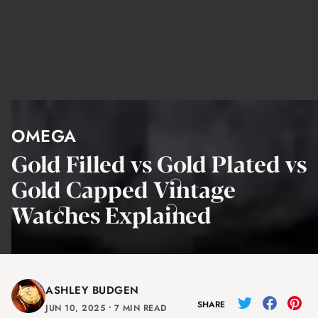
OMEGA
Gold Filled vs Gold Plated vs
Gold Capped Vintage
Watches Explained
ASHLEY BUDGEN
SHARE
JUN 10, 2025
⸱
7 MIN READ