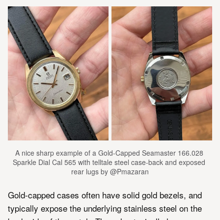
A nice sharp example of a Gold-Capped Seamaster 166.028 
Sparkle Dial Cal 565 with telltale steel case-back and exposed 
rear lugs by @Pmazaran
Gold-capped cases often have solid gold bezels, and
typically expose the underlying stainless steel on the