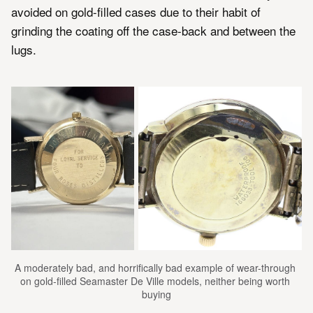
avoided on gold-filled cases due to their habit of
grinding the coating off the case-back and between the
lugs.
A moderately bad, and horrifically bad example of wear-through 
on gold-filled Seamaster De Ville models, neither being worth 
buying