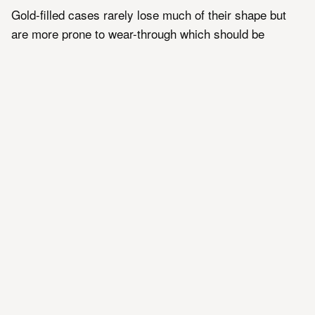
Gold-filled cases rarely lose much of their shape but
are more prone to wear-through which should be
avoided as it costs far more to repair than it does to
replace a worn-through example. Polishing should only
be undertaken extremely lightly and carefully by a
trained watchmaker and only on cases without
evidence of wear-through and sufficient thickness
remaining to take it.
Gold Plated
Gold-plating on vintage Omega models became
common in the 1970's and 1980's as a cheaper still
alternative to gold-filled cases. It is typically 20
microns or 0.02mm thick and cannot typically be
polished without risking damage or wear-through with