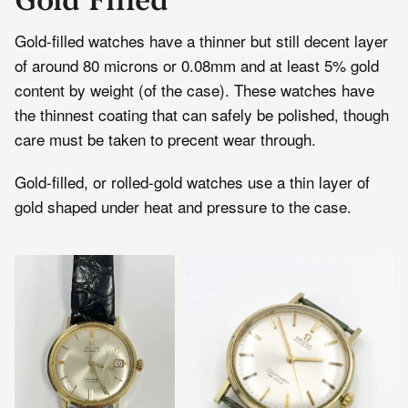
Gold-filled watches have a thinner but still decent layer
of around 80 microns or 0.08mm and at least 5% gold
content by weight (of the case). These watches have
the thinnest coating that can safely be polished, though
care must be taken to precent wear through.
Gold-filled, or rolled-gold watches use a thin layer of
gold shaped under heat and pressure to the case.