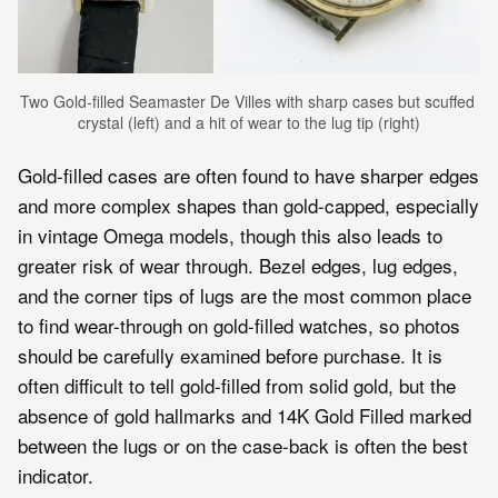
Two Gold-filled Seamaster De Villes with sharp cases but scuffed 
crystal (left) and a hit of wear to the lug tip (right)
Gold-filled cases are often found to have sharper edges
and more complex shapes than gold-capped, especially
in vintage Omega models, though this also leads to
greater risk of wear through. Bezel edges, lug edges,
and the corner tips of lugs are the most common place
to find wear-through on gold-filled watches, so photos
should be carefully examined before purchase. It is
often difficult to tell gold-filled from solid gold, but the
absence of gold hallmarks and 14K Gold Filled marked
between the lugs or on the case-back is often the best
indicator.