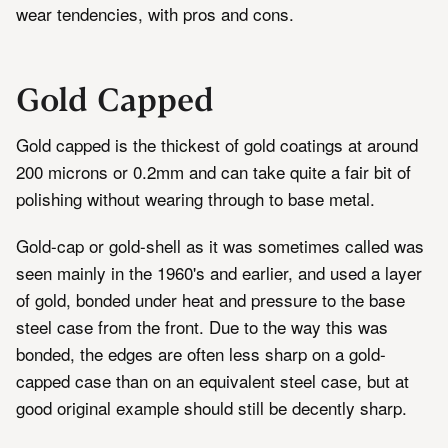
wear tendencies, with pros and cons.
Gold Capped
Gold capped is the thickest of gold coatings at around
200 microns or 0.2mm and can take quite a fair bit of
polishing without wearing through to base metal.
Gold-cap or gold-shell as it was sometimes called was
seen mainly in the 1960's and earlier, and used a layer
of gold, bonded under heat and pressure to the base
steel case from the front. Due to the way this was
bonded, the edges are often less sharp on a gold-
capped case than on an equivalent steel case, but at
good original example should still be decently sharp.