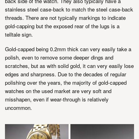
back side of the watch. They also typically have a
stainless steel case-back to match the steel case-back
threads. There are not typically markings to indicate
gold-capping but the exposed rear of the lugs is a
telltale sign.
Gold-capped being 0.2mm thick can very easily take a
polish, even to remove some deeper dings and
scratches, but as with solid gold, it can very easily lose
edges and sharpness. Due to the decades of regular
polishing over the years, the majority of gold-capped
watches on the used market are very soft and
misshapen, even if wear-through is relatively
uncommon.