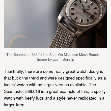
The Seamaster 566.016 in Steel On Milanese Mesh Bracelet - 
Image by guchi-store.jp
Thankfully, there are some really great watch designs
that buck the trend and were designed specifically as a
ladies' watch with no larger version available. The
Seamaster 566.016 is a great example of this, a sporty
watch with beefy lugs and a style never replicated in a
larger form.