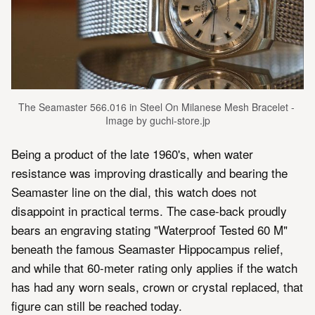
The Seamaster 566.016 in Steel On Milanese Mesh Bracelet - 
Image by guchi-store.jp
Being a product of the late 1960's, when water
resistance was improving drastically and bearing the
Seamaster line on the dial, this watch does not
disappoint in practical terms. The case-back proudly
bears an engraving stating "Waterproof Tested 60 M"
beneath the famous Seamaster Hippocampus relief,
and while that 60-meter rating only applies if the watch
has had any worn seals, crown or crystal replaced, that
figure can still be reached today.