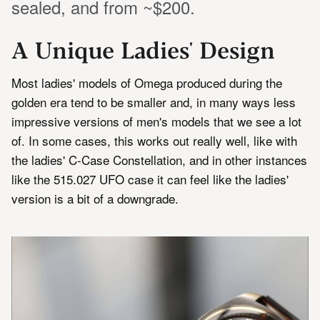
sealed, and from ~$200.
A Unique Ladies' Design
Most ladies' models of Omega produced during the
golden era tend to be smaller and, in many ways less
impressive versions of men's models that we see a lot
of. In some cases, this works out really well, like with
the ladies' C-Case Constellation, and in other instances
like the 515.027 UFO case it can feel like the ladies'
version is a bit of a downgrade.