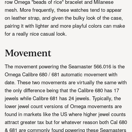
row Omega "beads of rice" bracelet and Milanese
mesh. More frequently, these watches tend to appear
on leather strap, and given the bulky look of the case,
pairing it with lighter and more playful colors can make
for a really nice casual look.
Movement
The movement powering the Seamaster 566.016 is the
Omega Calibre 680 / 681 automatic movement with
date. These two movements are virtually the same with
the only difference being that the Calibre 680 has 17
jewels while Calibre 681 has 24 jewels. Typically, the
lower jewel count versions of Omega movements are
found in markets like the US where higher jewel counts
attract greater tax but for whatever reason both Cal 680
& 681 are commonly found powering these Seamasters