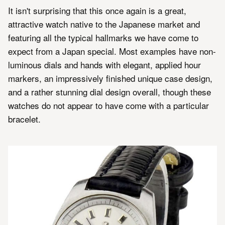
It isn't surprising that this once again is a great,
attractive watch native to the Japanese market and
featuring all the typical hallmarks we have come to
expect from a Japan special. Most examples have non-
luminous dials and hands with elegant, applied hour
markers, an impressively finished unique case design,
and a rather stunning dial design overall, though these
watches do not appear to have come with a particular
bracelet.