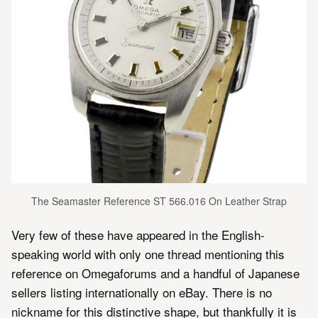
The Seamaster Reference ST 566.016 On Leather Strap
Very few of these have appeared in the English-
speaking world with only one thread mentioning this
reference on Omegaforums and a handful of Japanese
sellers listing internationally on eBay. There is no
nickname for this distinctive shape, but thankfully it is