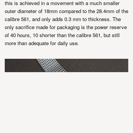
this is achieved in a movement with a much smaller
outer diameter of 18mm compared to the 28.4mm of the
calibre 561, and only adds 0.3 mm to thickness. The
only sacrifice made for packaging is the power reserve
of 40 hours, 10 shorter than the calibre 561, but still
more than adequate for daily use.