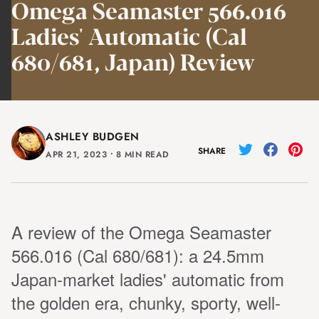
Omega Seamaster 566.016
Ladies' Automatic (Cal
680/681, Japan) Review
ASHLEY BUDGEN
SHARE
APR 21, 2023
⸱
8 MIN READ
A review of the Omega Seamaster
566.016 (Cal 680/681): a 24.5mm
Japan-market ladies' automatic from
the golden era, chunky, sporty, well-