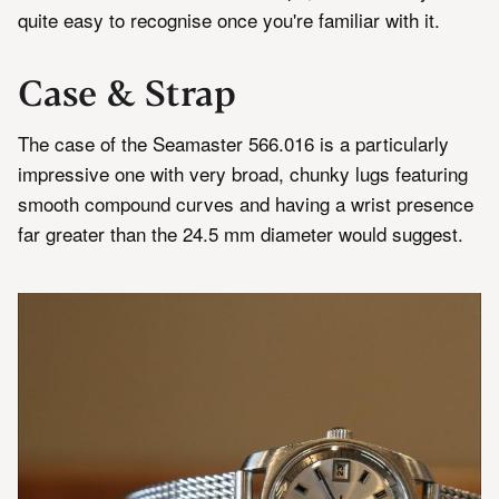
quite easy to recognise once you're familiar with it.
Case & Strap
The case of the Seamaster 566.016 is a particularly
impressive one with very broad, chunky lugs featuring
smooth compound curves and having a wrist presence
far greater than the 24.5 mm diameter would suggest.