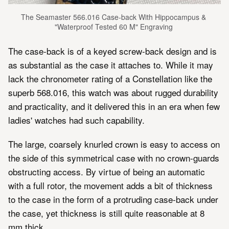
The Seamaster 566.016 Case-back With Hippocampus & 
"Waterproof Tested 60 M" Engraving 
The case-back is of a keyed screw-back design and is
as substantial as the case it attaches to. While it may
lack the chronometer rating of a Constellation like the
superb 568.016, this watch was about rugged durability
and practicality, and it delivered this in an era when few
ladies' watches had such capability.
The large, coarsely knurled crown is easy to access on
the side of this symmetrical case with no crown-guards
obstructing access. By virtue of being an automatic
with a full rotor, the movement adds a bit of thickness
to the case in the form of a protruding case-back under
the case, yet thickness is still quite reasonable at 8
mm thick.