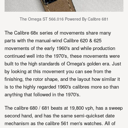
The Omega ST 566.016 Powered By Calibre 681
The Calibre 68x series of movements share many
parts with the manual-wind Calibre 620 & 625
movements of the early 1960's and while production
continued well into the 1970's, these movements were
built to the high standards of Omega's golden era. Just
by looking at this movement you can see from the
finishing, the rotor shape, and the layout how similar it
is to the highly regarded 1960's calibres more so than
anything that followed in the 1970's.
The calibre 680 / 681 beats at 19,800 vph, has a sweep
second hand, and has the same semi-quickset date
mechanism as the calibre 561 men's watches. All of