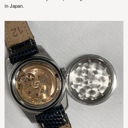
in Japan.