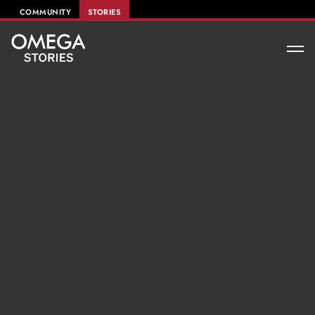
COMMUNITY
STORIES