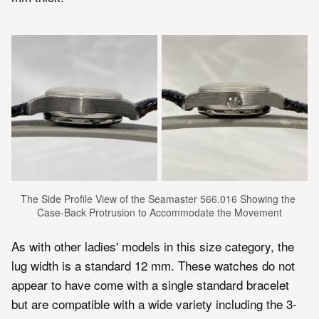
The Side Profile View of the Seamaster 566.016 Showing the 
Case-Back Protrusion to Accommodate the Movement
As with other ladies' models in this size category, the
lug width is a standard 12 mm. These watches do not
appear to have come with a single standard bracelet
but are compatible with a wide variety including the 3-