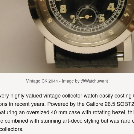
Vintage CK 2044 - Image by @Watchuwant
 very highly valued vintage collector watch easily costing 
tions in recent years. Powered by the Calibre 26.5 SOB
turing an oversized 40 mm case with rotating bezel, th
 combined with stunning art-deco styling but was rare 
collectors.