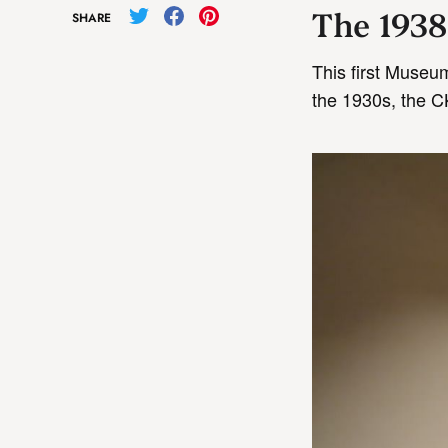
The 1938
SHARE
This first Museu
the 1930s, the CK