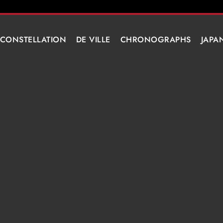
CONSTELLATION
DE VILLE
CHRONOGRAPHS
JAPA