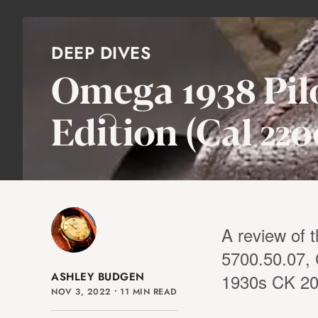
DEEP DIVES
Omega 1938 Pilo
Edition (Cal 220
A review of 
5700.50.07, 
ASHLEY BUDGEN
1930s CK 204
NOV 3, 2022
⸱
11 MIN READ