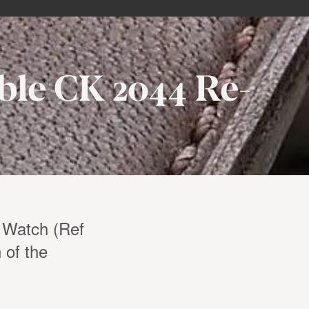
ble CK 2044 Re-
 Watch (Ref
 of the