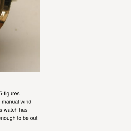
5-figures
T2 manual wind
is watch has
enough to be out