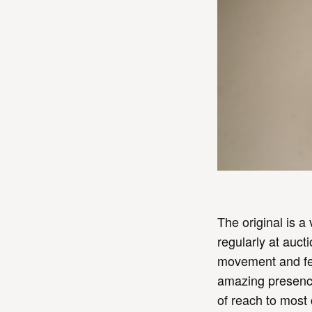
The original is a
regularly at auc
movement and fea
amazing presence
of reach to most 