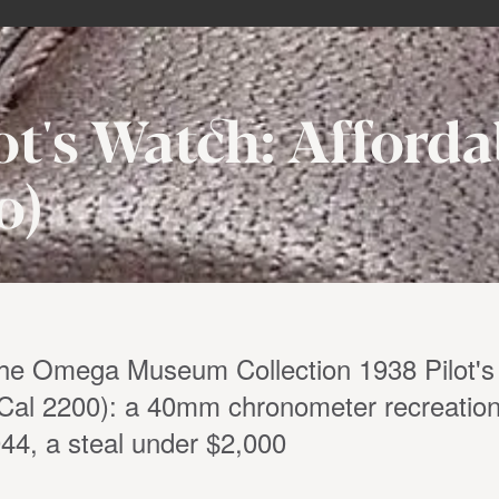
t's Watch: Afforda
0)
the Omega Museum Collection 1938 Pilot's
Cal 2200): a 40mm chronometer recreation
4, a steal under $2,000