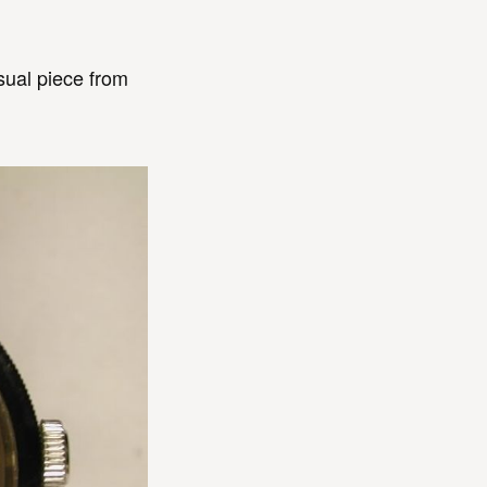
sual piece from