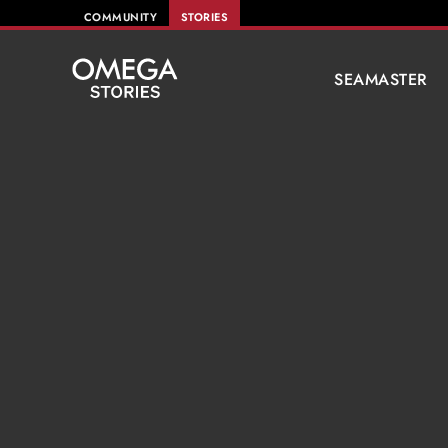
COMMUNITY
STORIES
SEAMASTER