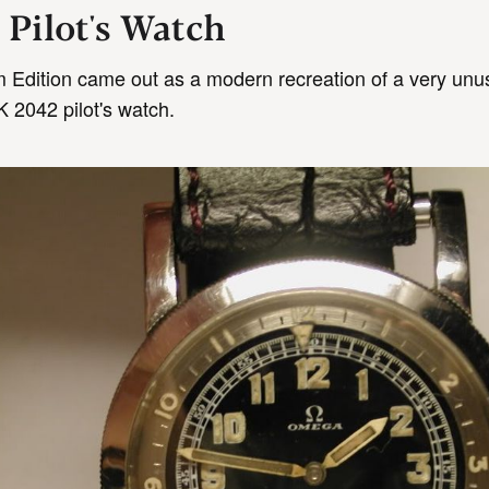
 Pilot's Watch
m Edition came out as a modern recreation of a very unu
 2042 pilot's watch.