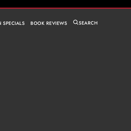
SEARCH
N SPECIALS
BOOK REVIEWS