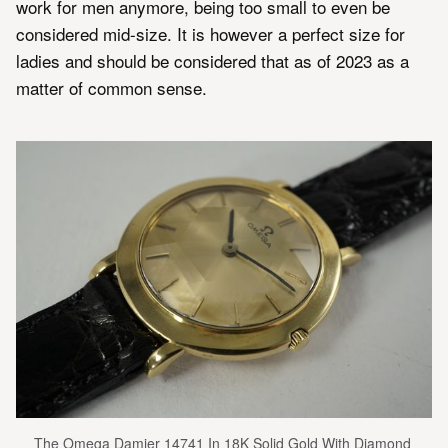
work for men anymore, being too small to even be
considered mid-size. It is however a perfect size for
ladies and should be considered that as of 2023 as a
matter of common sense.
The Omega Damier 14741 In 18K Solid Gold With Diamond 