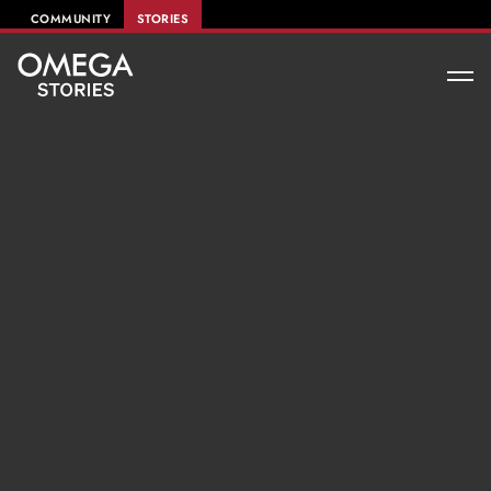
COMMUNITY
STORIES