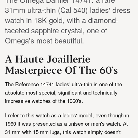
31mm ultra-thin (Cal 540) ladies' dress
watch in 18K gold, with a diamond-
faceted sapphire crystal, one of
Omega's most beautiful.
A Haute Joaillerie
Masterpiece Of The 60's
The Reference 14741 ladies' ultra-thin is one of the
absolute most special, significant and technically
impressive watches of the 1960's.
I refer to this watch as a ladies' model, even though in
1960 it was presented as a unisex or men's watch. At
31 mm with 15 mm lugs, this watch simply doesn't