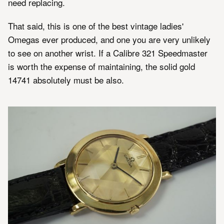
need replacing.
That said, this is one of the best vintage ladies'
Omegas ever produced, and one you are very unlikely
to see on another wrist. If a Calibre 321 Speedmaster
is worth the expense of maintaining, the solid gold
14741 absolutely must be also.