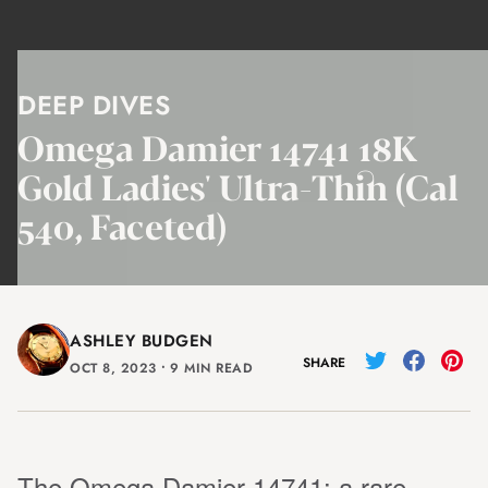
DEEP DIVES
Omega Damier 14741 18K
Gold Ladies' Ultra-Thin (Cal
540, Faceted)
ASHLEY BUDGEN
SHARE
OCT 8, 2023
⸱
9 MIN READ
The Omega Damier 14741: a rare