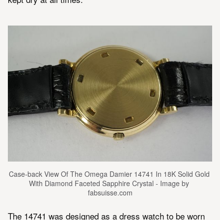
Case-back View Of The Omega Damier 14741 In 18K Solid Gold 
With Diamond Faceted Sapphire Crystal - Image by 
fabsuisse.com
The 14741 was designed as a dress watch to be worn