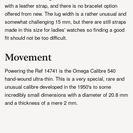
with a leather strap, and there is no bracelet option
offered from new. The lug width is a rather unusual and
somewhat challenging 15 mm, but there are still straps
made in this size for ladies' watches so finding a good
fit should not be too difficult.
Movement
Powering the Ref 14741 is the Omega Calibre 540
hand-wound ultra-thin. This is a very special, rare and
unusual calibre developed in the 1950's to some
incredibly small dimensions with a diameter of 20.8 mm
and a thickness of a mere 2 mm.
Even the impressive ultra-thin calibres of the 1960's
and 70's, the Calibre 620/625 manual wind and 71x
series of automatics are significantly thicker at 2.5 mm