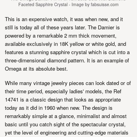
Faceted Sapphire Crystal - Image by fabsuisse.com
This is an expensive watch, it was when new, and it
still is today all of these years later. The Damier is
powered by a remarkable 2 mm thick movement,
available exclusively in 18K yellow or white gold, and
features a stunning sapphire crystal which is cut into a
three-dimensional diamond pattern. It is an example of
Omega at its absolute best.
While many vintage jewelry pieces can look dated or of
their time period, especially ladies' models, the Ref
14741 is a classic design that looks as appropriate
today as it did in 1960 when new. The design is
remarkably simple at a glance, minimalist and almost
basic until you catch sight of the spectacular crystal,
yet the level of engineering and cutting-edge materials