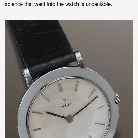
science that went into the watch is undeniable.