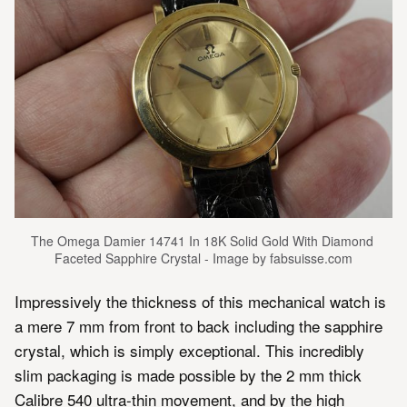
The Omega Damier 14741 In 18K Solid Gold With Diamond 
Faceted Sapphire Crystal - Image by fabsuisse.com
Impressively the thickness of this mechanical watch is
a mere 7 mm from front to back including the sapphire
crystal, which is simply exceptional. This incredibly
slim packaging is made possible by the 2 mm thick
Calibre 540 ultra-thin movement, and by the high