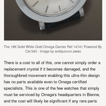
The 18K Solid White Gold Omega Damier Ref 14741 Powered By 
Cal 540 - Image by antiquorum.swiss
There is a cost to all of this, one cannot simply order a
replacement crystal if it becomes damaged, and the
thoroughbred movement enabling this ultra-thin design
has no parts available even to Omega certified
specialists. This is one of the few watches that simply
must be serviced by Omega's headquarters in Bienne,
and the cost will likely be significant if any rare parts