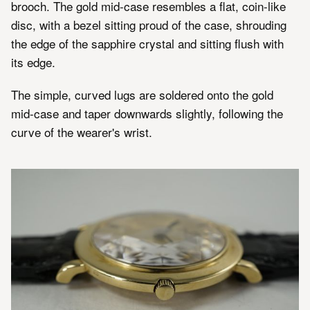
brooch. The gold mid-case resembles a flat, coin-like
disc, with a bezel sitting proud of the case, shrouding
the edge of the sapphire crystal and sitting flush with
its edge.
The simple, curved lugs are soldered onto the gold
mid-case and taper downwards slightly, following the
curve of the wearer's wrist.