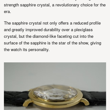
strength sapphire crystal, a revolutionary choice for the
era.
The sapphire crystal not only offers a reduced profile
and greatly improved durability over a plexiglass
crystal, but the diamond-like faceting cut into the
surface of the sapphire is the star of the show, giving
the watch its personality.