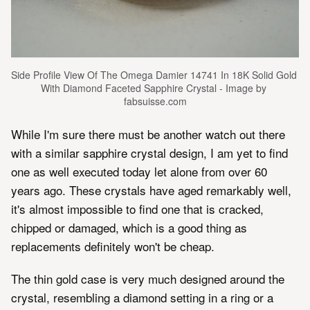
Side Profile View Of The Omega Damier 14741 In 18K Solid Gold 
With Diamond Faceted Sapphire Crystal - Image by 
fabsuisse.com
While I'm sure there must be another watch out there
with a similar sapphire crystal design, I am yet to find
one as well executed today let alone from over 60
years ago. These crystals have aged remarkably well,
it's almost impossible to find one that is cracked,
chipped or damaged, which is a good thing as
replacements definitely won't be cheap.
The thin gold case is very much designed around the
crystal, resembling a diamond setting in a ring or a