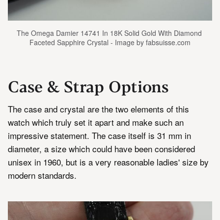
The Omega Damier 14741 In 18K Solid Gold With Diamond 
Faceted Sapphire Crystal - Image by fabsuisse.com
Case & Strap Options
The case and crystal are the two elements of this
watch which truly set it apart and make such an
impressive statement. The case itself is 31 mm in
diameter, a size which could have been considered
unisex in 1960, but is a very reasonable ladies' size by
modern standards.