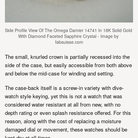
Side Profile View Of The Omega Damier 14741 In 18K Solid Gold 
With Diamond Faceted Sapphire Crystal - Image by 
fabsuisse.com
The small, knurled crown is partially recessed into the
side of the case, but easily accessible from both above
and below the mid-case for winding and setting.
The case-back itself is a screw-in variety with dive-
watch style keying, yet this is not a watch that was
considered water resistant at all from new, with no
depth rating or even splash resistance offered. For this
reason, along with the cost of replacing a moisture
damaged dial or movement, these watches should be
kept dry at all times.