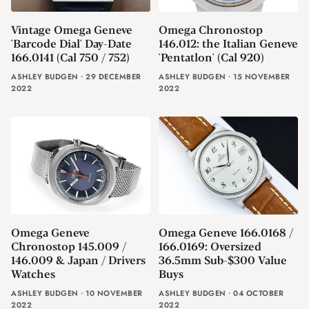
Vintage Omega Geneve
Omega Chronostop
'Barcode Dial' Day-Date
146.012: the Italian Geneve
166.0141 (Cal 750 / 752)
'Pentatlon' (Cal 920)
ASHLEY BUDGEN
⸱
29 DECEMBER
ASHLEY BUDGEN
⸱
15 NOVEMBER
2022
2022
Omega Geneve
Omega Geneve 166.0168 /
Chronostop 145.009 /
166.0169: Oversized
146.009 & Japan / Drivers
36.5mm Sub-$300 Value
Watches
Buys
ASHLEY BUDGEN
⸱
10 NOVEMBER
ASHLEY BUDGEN
⸱
04 OCTOBER
2022
2022