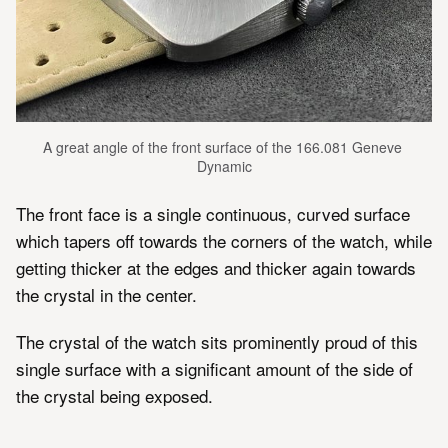
A great angle of the front surface of the 166.081 Geneve 
Dynamic
The front face is a single continuous, curved surface
which tapers off towards the corners of the watch, while
getting thicker at the edges and thicker again towards
the crystal in the center.
The crystal of the watch sits prominently proud of this
single surface with a significant amount of the side of
the crystal being exposed.