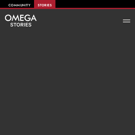
COMMUNITY
STORIES