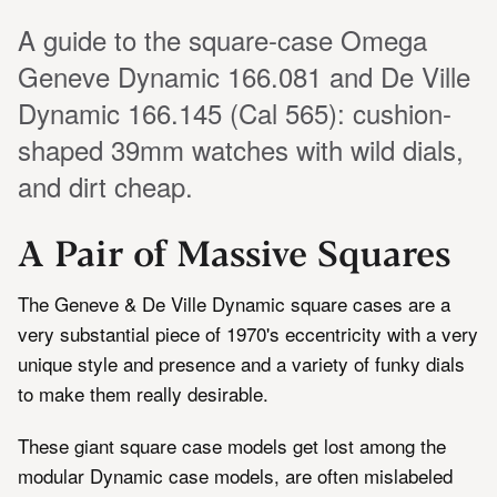
A guide to the square-case Omega
Geneve Dynamic 166.081 and De Ville
Dynamic 166.145 (Cal 565): cushion-
shaped 39mm watches with wild dials,
and dirt cheap.
A Pair of Massive Squares
The Geneve & De Ville Dynamic square cases are a
very substantial piece of 1970's eccentricity with a very
unique style and presence and a variety of funky dials
to make them really desirable.
These giant square case models get lost among the
modular Dynamic case models, are often mislabeled