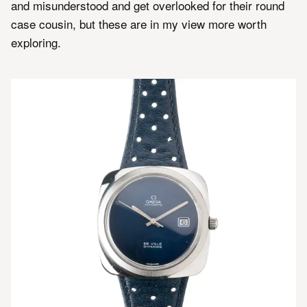
and misunderstood and get overlooked for their round
case cousin, but these are in my view more worth
exploring.