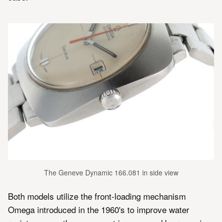
The Geneve Dynamic 166.081 in side view
Both models utilize the front-loading mechanism
Omega introduced in the 1960's to improve water