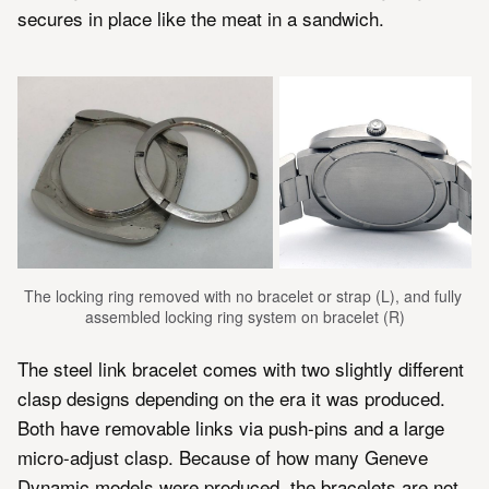
secures in place like the meat in a sandwich.
The locking ring removed with no bracelet or strap (L), and fully 
assembled locking ring system on bracelet (R)
The steel link bracelet comes with two slightly different
clasp designs depending on the era it was produced.
Both have removable links via push-pins and a large
micro-adjust clasp. Because of how many Geneve
Dynamic models were produced, the bracelets are not