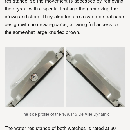
resistance, so the movement is accessed by removing
the crystal with a special tool and then removing the
crown and stem. They also feature a symmetrical case
design with no crown-guards, allowing full access to
the somewhat large knurled crown.
The side profile of the 166.145 De Ville Dynamic
The water resistance of both watches is rated at 30