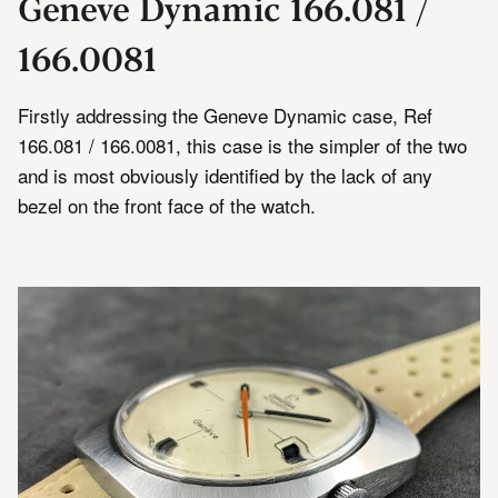
Geneve Dynamic 166.081 /
166.0081
Firstly addressing the Geneve Dynamic case, Ref
166.081 / 166.0081, this case is the simpler of the two
and is most obviously identified by the lack of any
bezel on the front face of the watch.