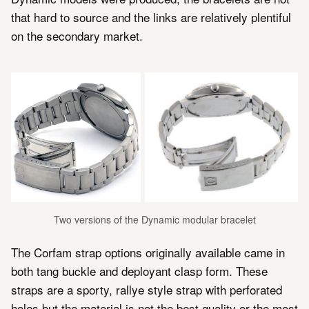
that hard to source and the links are relatively plentiful
on the secondary market.
Two versions of the Dynamic modular bracelet
The Corfam strap options originally available came in
both tang buckle and deployant clasp form. These
straps are a sporty, rallye style strap with perforated
holes but the material is not the best quality or the most