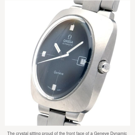
The crystal sitting proud of the front face of a Geneve Dynamic 