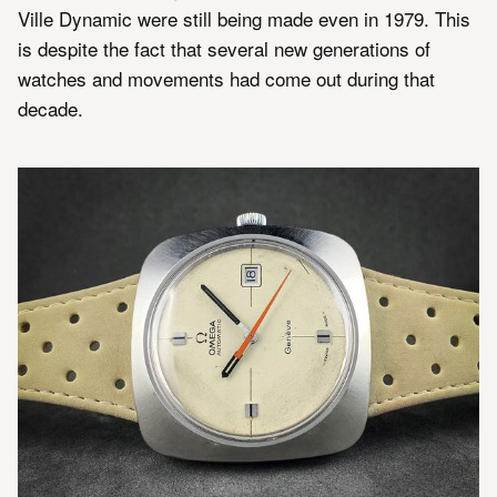
Ville Dynamic were still being made even in 1979. This
is despite the fact that several new generations of
watches and movements had come out during that
decade.