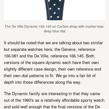
The De Ville Dynamic 166.145 on Corfam strap with marker-less 
deep blue dial
It should be noted that we are talking about two similar
but separate watches here, the Geneve, reference
166.081 and the De Ville, reference 166.145. Both
versions of the square dynamic each have their own
slightly different case design, their own reference and
their own dial patterns to fit. We go into a fair bit of
depth into those differences along the way.
The Dynamic family are interesting in that they came
out of the 1960's as a relatively affordable sporty watch
and sold well enough that the final versions of the De