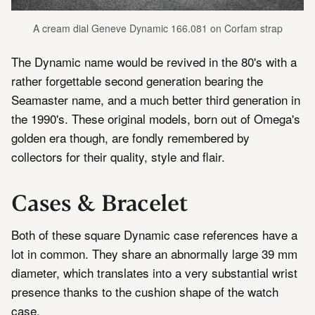
A cream dial Geneve Dynamic 166.081 on Corfam strap
The Dynamic name would be revived in the 80's with a
rather forgettable second generation bearing the
Seamaster name, and a much better third generation in
the 1990's. These original models, born out of Omega's
golden era though, are fondly remembered by
collectors for their quality, style and flair.
Cases & Bracelet
Both of these square Dynamic case references have a
lot in common. They share an abnormally large 39 mm
diameter, which translates into a very substantial wrist
presence thanks to the cushion shape of the watch
case.