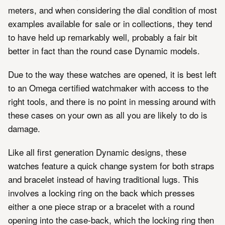
meters, and when considering the dial condition of most
examples available for sale or in collections, they tend
to have held up remarkably well, probably a fair bit
better in fact than the round case Dynamic models.
Due to the way these watches are opened, it is best left
to an Omega certified watchmaker with access to the
right tools, and there is no point in messing around with
these cases on your own as all you are likely to do is
damage.
Like all first generation Dynamic designs, these
watches feature a quick change system for both straps
and bracelet instead of having traditional lugs. This
involves a locking ring on the back which presses
either a one piece strap or a bracelet with a round
opening into the case-back, which the locking ring then