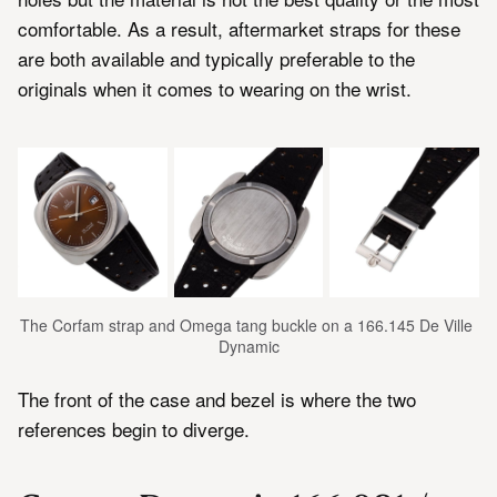
comfortable. As a result, aftermarket straps for these
are both available and typically preferable to the
originals when it comes to wearing on the wrist.
The Corfam strap and Omega tang buckle on a 166.145 De Ville 
Dynamic
The front of the case and bezel is where the two
references begin to diverge.