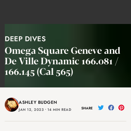
DEEP DIVES
Omega Square Geneve and
De Ville Dynamic 166.081 /
166.145 (Cal 565)
ASHLEY BUDGEN
SHARE
JAN 12, 2023
⸱
14 MIN READ