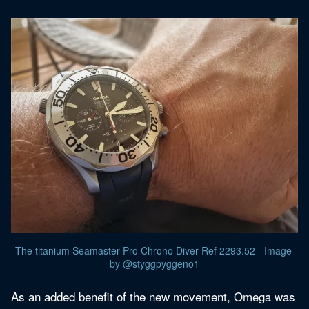
The titanium Seamaster Pro Chrono Diver Ref 2293.52 - Image 
by @styggpyggeno1
As an added benefit of the new movement, Omega was