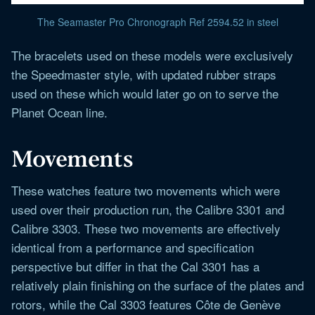
The Seamaster Pro Chronograph Ref 2594.52 in steel
The bracelets used on these models were exclusively
the Speedmaster style, with updated rubber straps
used on these which would later go on to serve the
Planet Ocean line.
Movements
These watches feature two movements which were
used over their production run, the Calibre 3301 and
Calibre 3303. These two movements are effectively
identical from a performance and specification
perspective but differ in that the Cal 3301 has a
relatively plain finishing on the surface of the plates and
rotors, while the Cal 3303 features Côte de Genève