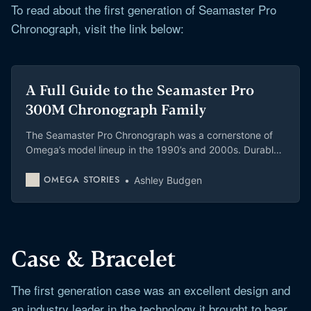
To read about the first generation of Seamaster Pro
Chronograph, visit the link below:
A Full Guide to the Seamaster Pro
300M Chronograph Family
The Seamaster Pro Chronograph was a cornerstone of
Omega’s model lineup in the 1990’s and 2000s. Durable,
accurate, with underwater usable pushers and a
multitude of metals, these watches are still very special
OMEGA STORIES
Ashley Budgen
even decades later.
Case & Bracelet
The first generation case was an excellent design and
an industry leader in the technology it brought to bear