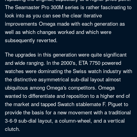
The Seamaster Pro 300M series is rather fascinating to
look into as you can see the clear iterative
improvements Omega made with each generation as
well as which changes worked and which were
subsequently reverted.
The upgrades in this generation were quite significant
and wide ranging. In the 2000's, ETA 7750 powered
watches were dominating the Swiss watch industry with
the distinctive asymmetrical sub-dial layout almost
ubiquitous among Omega's competitors. Omega
wanted to differentiate and reposition to a higher end of
the market and tapped Swatch stablemate F. Piguet to
provide the basis for a new movement with a traditional
3-6-9 sub-dial layout, a column-wheel, and a vertical
clutch.