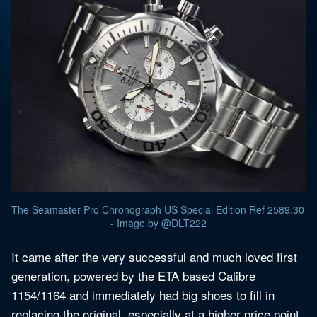
The Seamaster Pro Chronograph US Special Edition Ref 2589.30 
- Image by @DLT222
It came after the very successful and much loved first
generation, powered by the ETA based Calibre
1154/1164 and immediately had big shoes to fill in
replacing the original, especially at a higher price point.