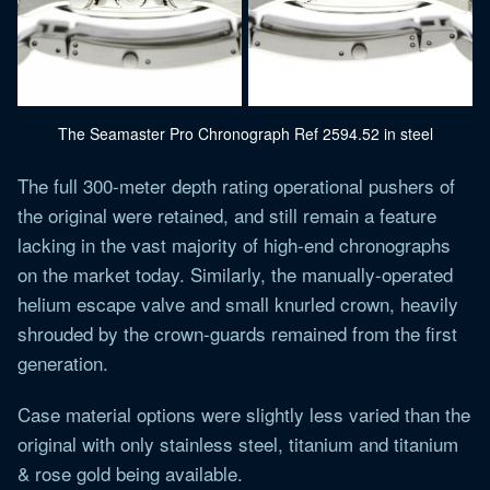
The Seamaster Pro Chronograph Ref 2594.52 in steel
The full 300-meter depth rating operational pushers of
the original were retained, and still remain a feature
lacking in the vast majority of high-end chronographs
on the market today. Similarly, the manually-operated
helium escape valve and small knurled crown, heavily
shrouded by the crown-guards remained from the first
generation.
Case material options were slightly less varied than the
original with only stainless steel, titanium and titanium
& rose gold being available.