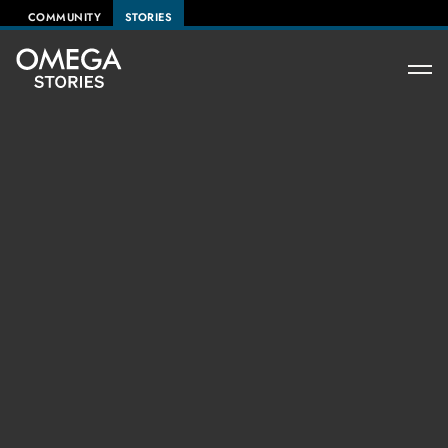
COMMUNITY
STORIES