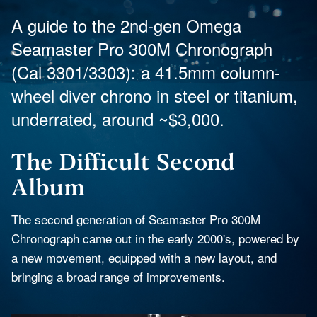
A guide to the 2nd-gen Omega
Seamaster Pro 300M Chronograph
(Cal 3301/3303): a 41.5mm column-
wheel diver chrono in steel or titanium,
underrated, around ~$3,000.
The Difficult Second
Album
The second generation of Seamaster Pro 300M
Chronograph came out in the early 2000's, powered by
a new movement, equipped with a new layout, and
bringing a broad range of improvements.