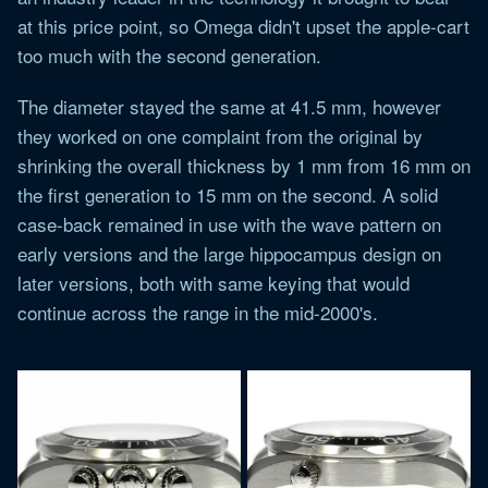
at this price point, so Omega didn't upset the apple-cart
too much with the second generation.
The diameter stayed the same at 41.5 mm, however
they worked on one complaint from the original by
shrinking the overall thickness by 1 mm from 16 mm on
the first generation to 15 mm on the second. A solid
case-back remained in use with the wave pattern on
early versions and the large hippocampus design on
later versions, both with same keying that would
continue across the range in the mid-2000's.