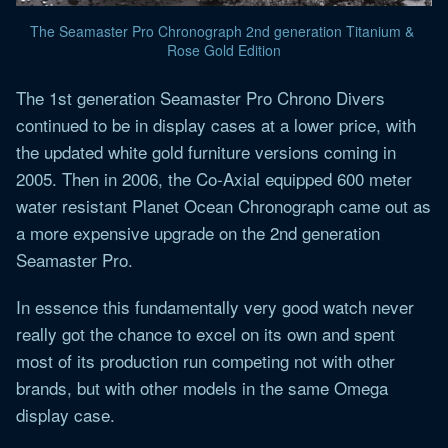
The Seamaster Pro Chronograph 2nd generation Titanium & 
Rose Gold Edition
The 1st generation Seamaster Pro Chrono Divers
continued to be in display cases at a lower price, with
the updated white gold furniture versions coming in
2005. Then in 2006, the Co-Axial equipped 600 meter
water resistant Planet Ocean Chronograph came out as
a more expensive upgrade on the 2nd generation
Seamaster Pro.
In essence this fundamentally very good watch never
really got the chance to excel on its own and spent
most of its production run competing not with other
brands, but with other models in the same Omega
display case.