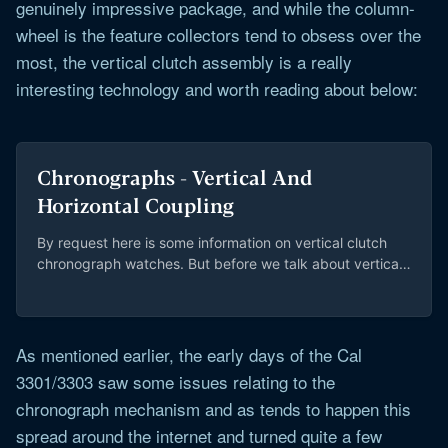
genuinely impressive package, and while the column-
wheel is the feature collectors tend to obsess over the
most, the vertical clutch assembly is a really
interesting technology and worth reading about below:
Chronographs - Vertical And
Horizontal Coupling
By request here is some information on vertical clutch
chronograph watches. But before we talk about vertical
clutch mechanisms, we should cover the...
As mentioned earlier, the early days of the Cal
3301/3303 saw some issues relating to the
chronograph mechanism and as tends to happen this
spread around the internet and turned quite a few