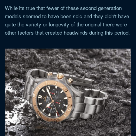
While its true that fewer of these second generation
models seemed to have been sold and they didn't have
quite the variety or longevity of the original there were
other factors that created headwinds during this period.