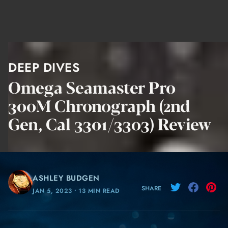
DEEP DIVES
Omega Seamaster Pro
300M Chronograph (2nd
Gen, Cal 3301/3303) Review
ASHLEY BUDGEN
SHARE
JAN 5, 2023
⸱
13 MIN READ