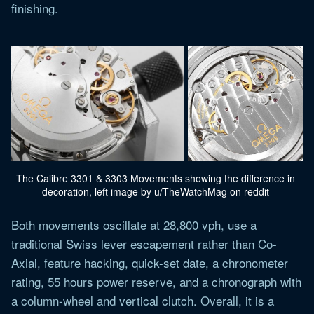
finishing.
The Calibre 3301 & 3303 Movements showing the difference in 
decoration, left image by u/TheWatchMag on reddit 
Both movements oscillate at 28,800 vph, use a
traditional Swiss lever escapement rather than Co-
Axial, feature hacking, quick-set date, a chronometer
rating, 55 hours power reserve, and a chronograph with
a column-wheel and vertical clutch. Overall, it is a