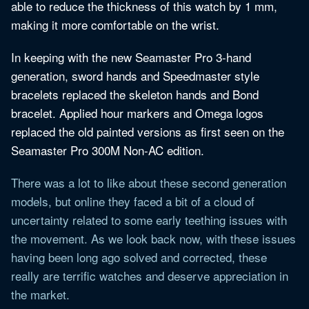
able to reduce the thickness of this watch by 1 mm,
making it more comfortable on the wrist.
In keeping with the new Seamaster Pro 3-hand
generation, sword hands and Speedmaster style
bracelets replaced the skeleton hands and Bond
bracelet. Applied hour markers and Omega logos
replaced the old painted versions as first seen on the
Seamaster Pro 300M Non-AC edition.
There was a lot to like about these second generation
models, but online they faced a bit of a cloud of
uncertainty related to some early teething issues with
the movement. As we look back now, with these issues
having been long ago solved and corrected, these
really are terrific watches and deserve appreciation in
the market.